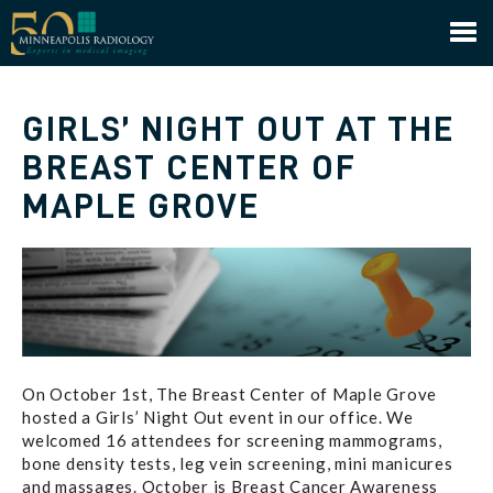
Minneapolis Radiology
GIRLS’ NIGHT OUT AT THE
BREAST CENTER OF
MAPLE GROVE
On October 1st, The Breast Center of Maple Grove
hosted a Girls’ Night Out event in our office. We
welcomed 16 attendees for screening mammograms,
bone density tests, leg vein screening, mini manicures
and massages. October is Breast Cancer Awareness