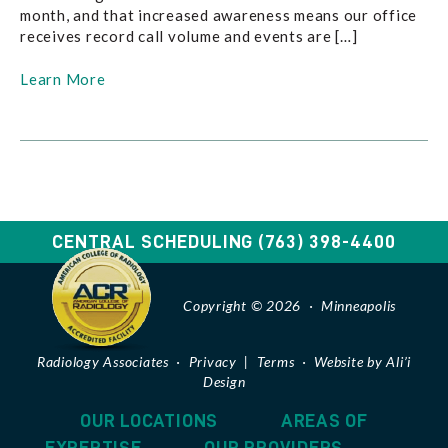
month, and that increased awareness means our office
receives record call volume and events are […]
Learn More
CENTRAL SCHEDULING
(763) 398-4400
Copyright © 2026 · Minneapolis
Radiology Associates ·
Privacy
|
Terms
·
Website by Ali’i
Design
OUR LOCATIONS
AREAS OF
EXPERTISE
OUR PROVIDERS