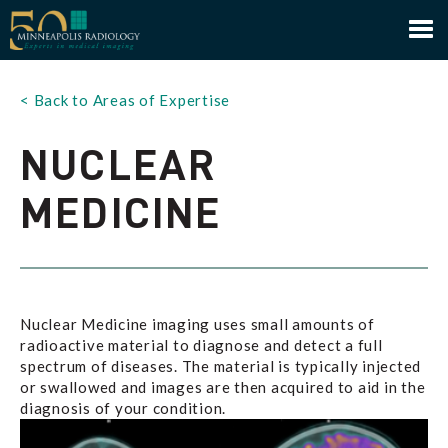
Minneapolis Radiology
< Back to Areas of Expertise
NUCLEAR
MEDICINE
Nuclear Medicine imaging uses small amounts of
radioactive material to diagnose and detect a full
spectrum of diseases. The material is typically injected
or swallowed and images are then acquired to aid in the
diagnosis of your condition.