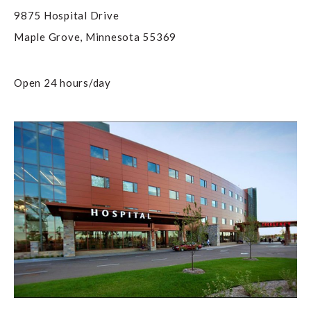
9875 Hospital Drive
Maple Grove
,
Minnesota
55369
Open 24 hours/day