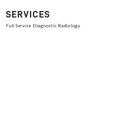
SERVICES
Full Service Diagnostic Radiology