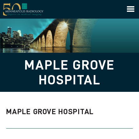
Minneapolis Radiology
MAPLE GROVE
HOSPITAL
MAPLE GROVE HOSPITAL