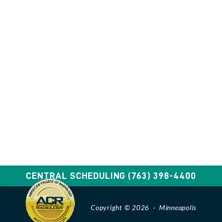
CENTRAL SCHEDULING
(763) 398-4400
Copyright © 2026 · Minneapolis