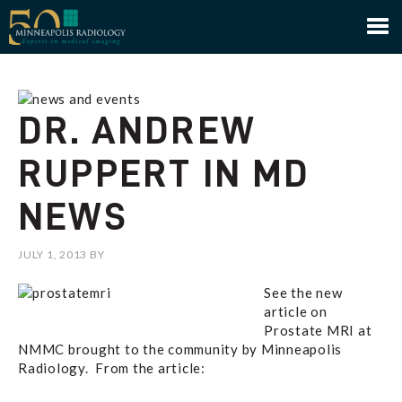
Minneapolis Radiology
DR. ANDREW
RUPPERT IN MD
NEWS
JULY 1, 2013
BY
See the new
article on
Prostate MRI at
NMMC brought to the community by Minneapolis
Radiology. From the article: