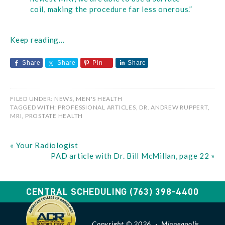
coil, making the procedure far less onerous.”
Keep reading…
Share
Share
Pin
Share
FILED UNDER:
NEWS
,
MEN'S HEALTH
TAGGED WITH:
PROFESSIONAL ARTICLES
,
DR. ANDREW RUPPERT
,
MRI
,
PROSTATE HEALTH
« Your Radiologist
PAD article with Dr. Bill McMillan, page 22 »
CENTRAL SCHEDULING
(763) 398-4400
Copyright © 2026 · Minneapolis