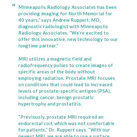
Minneapolis Radiology Associates has been
providing imaging for North Memorial for
40 years,” says Andrew Ruppert, MD,
diagnostic radiologist with Minneapolis
Radiology Associates. “We’re excited to
offer this innovative, new technology to our
longtime partner.”
MRI utilizes a magnetic field and
radiofrequency pulses to create images of
specific areas of the body without
employing radiation. Prostate MRI focuses
on conditions that could lead to increased
levels of prostate-specific antigen (PSA),
including cancer, benign prostatic
hypertrophy and prostatitis.
“Previously, prostate MRI required an
endorectal coil, which was not comfortable
for patients,” Dr. Ruppert says. “With our
newest MRI, we are able to use a surface